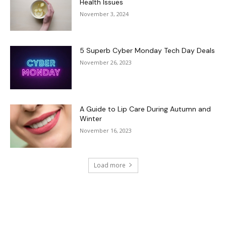
Health Issues
November 3, 2024
5 Superb Cyber Monday Tech Day Deals
November 26, 2023
A Guide to Lip Care During Autumn and
Winter
November 16, 2023
Load more