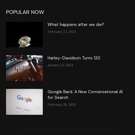
POPULAR NOW
What happens after we die?
February 27, 2023
Harley-Davidson Turns 120
January 25, 2023
Google Bard: A New Conversational AI
for Search
February 28, 2023