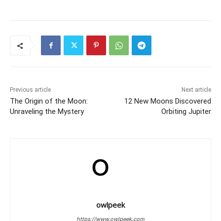
Previous article
Next article
The Origin of the Moon:
12 New Moons Discovered
Unraveling the Mystery
Orbiting Jupiter
owlpeek
https://www.owlpeek.com