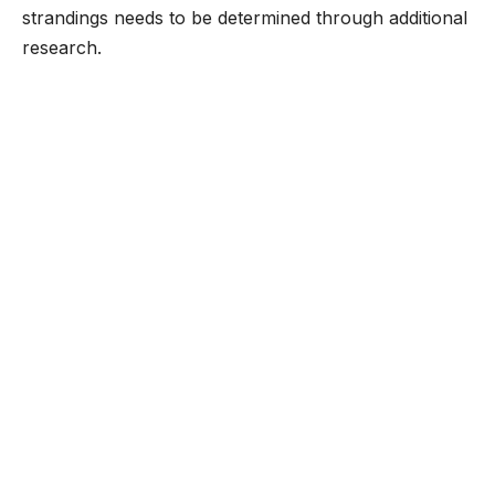
strandings needs to be determined through additional
research.