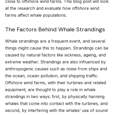
close to offshore wind farms. This blog post will look
at the research and evaluate how offshore wind
farms affect whale populations.
The Factors Behind Whale Strandings
Whale strandings are a frequent event, and several
things might cause this to happen. Strandings can be
caused by natural factors like sickness, ageing, and
extreme weather. Strandings are also influenced by
anthropogenic causes such as noise from ships and
the ocean, ocean pollution, and shipping traffic.
Offshore wind farms, with their turbines and related
equipment, are thought to play a role in whale
strandings in two ways: first, by physically harming
whales that come into contact with the turbines, and
second, by interfering with the whales’ use of sound