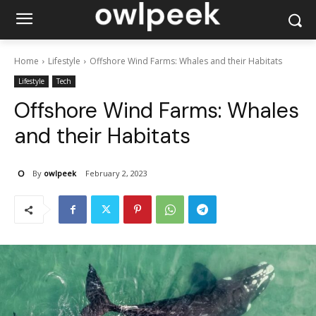
Home
Lifestyle
Offshore Wind Farms: Whales and their Habitats
Lifestyle
Tech
Offshore Wind Farms: Whales
and their Habitats
By
owlpeek
February 2, 2023