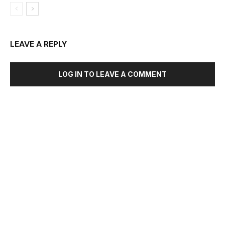
LEAVE A REPLY
LOG IN TO LEAVE A COMMENT