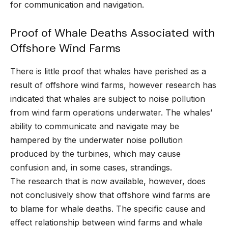
for communication and navigation.
Proof of Whale Deaths Associated with
Offshore Wind Farms
There is little proof that whales have perished as a
result of offshore wind farms, however research has
indicated that whales are subject to noise pollution
from wind farm operations underwater. The whales’
ability to communicate and navigate may be
hampered by the underwater noise pollution
produced by the turbines, which may cause
confusion and, in some cases, strandings.
The research that is now available, however, does
not conclusively show that offshore wind farms are
to blame for whale deaths. The specific cause and
effect relationship between wind farms and whale