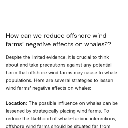
How can we reduce offshore wind
farms’ negative effects on whales??
Despite the limited evidence, it is crucial to think
about and take precautions against any potential
harm that offshore wind farms may cause to whale
populations. Here are several strategies to lessen
wind farms’ negative effects on whales:
Location:
The possible influence on whales can be
lessened by strategically placing wind farms. To
reduce the likelihood of whale-turbine interactions,
offshore wind farms should be situated far from