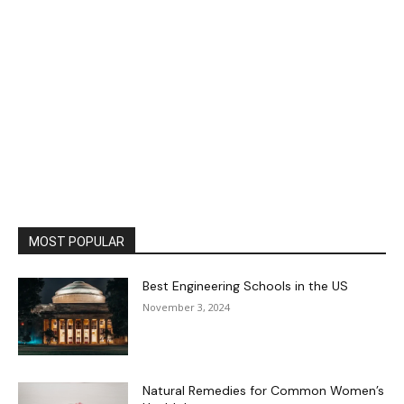
MOST POPULAR
Best Engineering Schools in the US
November 3, 2024
Natural Remedies for Common Women’s