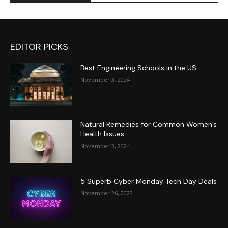
EDITOR PICKS
Best Engineering Schools in the US
November 3, 2024
Natural Remedies for Common Women’s
Health Issues
November 3, 2024
5 Superb Cyber Monday Tech Day Deals
November 26, 2023