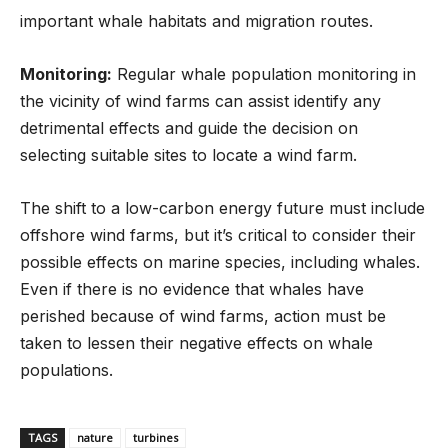
important whale habitats and migration routes.
Monitoring:
Regular whale population monitoring in
the vicinity of wind farms can assist identify any
detrimental effects and guide the decision on
selecting suitable sites to locate a wind farm.
The shift to a low-carbon energy future must include
offshore wind farms, but it’s critical to consider their
possible effects on marine species, including whales.
Even if there is no evidence that whales have
perished because of wind farms, action must be
taken to lessen their negative effects on whale
populations.
TAGS
nature
turbines