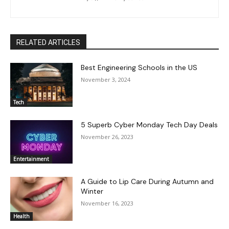
RELATED ARTICLES
Best Engineering Schools in the US
November 3, 2024
Tech
5 Superb Cyber Monday Tech Day Deals
November 26, 2023
Entertainment
A Guide to Lip Care During Autumn and
Winter
November 16, 2023
Health