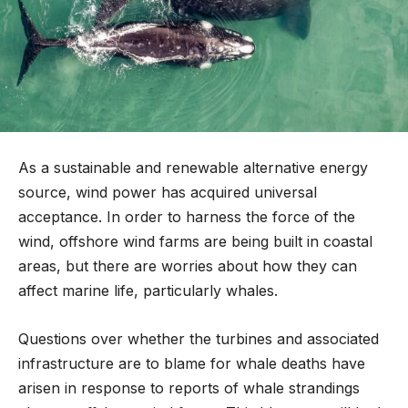
As a sustainable and renewable alternative energy
source, wind power has acquired universal
acceptance. In order to harness the force of the
wind, offshore wind farms are being built in coastal
areas, but there are worries about how they can
affect marine life, particularly whales.
Questions over whether the turbines and associated
infrastructure are to blame for whale deaths have
arisen in response to reports of whale strandings