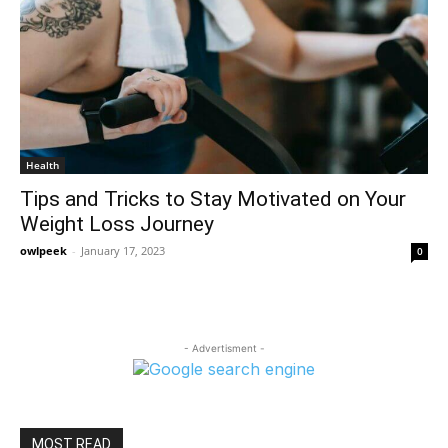
Health
Tips and Tricks to Stay Motivated on Your
Weight Loss Journey
owlpeek
-
January 17, 2023
0
- Advertisment -
MOST READ