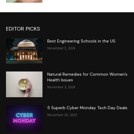
EDITOR PICKS
Best Engineering Schools in the US
November 3, 2024
Natural Remedies for Common Women’s
Health Issues
November 3, 2024
5 Superb Cyber Monday Tech Day Deals
November 26, 2023