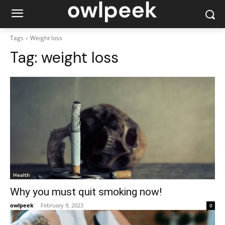
Tags
Weight loss
Tag:
weight loss
Health
Why you must quit smoking now!
owlpeek
-
February 9, 2023
0