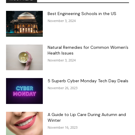
Best Engineering Schools in the US
November 3, 2024
Natural Remedies for Common Women’s
Health Issues
November 3, 2024
5 Superb Cyber Monday Tech Day Deals
November 26, 2023
A Guide to Lip Care During Autumn and
Winter
November 16, 2023