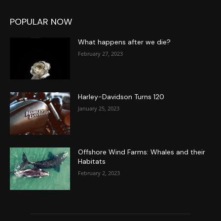
POPULAR NOW
What happens after we die?
February 27, 2023
Harley-Davidson Turns 120
January 25, 2023
Offshore Wind Farms: Whales and their
Habitats
February 2, 2023